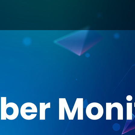
ber Moni