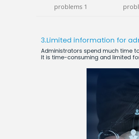
problems 1
prob
3.Limited information for ad
Administrators spend much time to 
It is time-consuming and limited for