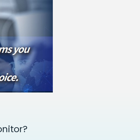
nitor?