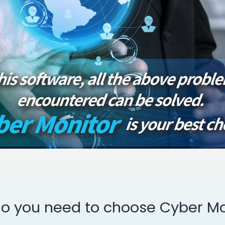
o you need to choose Cyber Mo