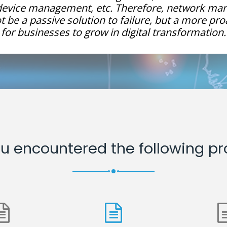
 device management, etc. Therefore, network m
 be a passive solution to failure, but a more pro
for businesses to grow in digital transformation.
u encountered the following p