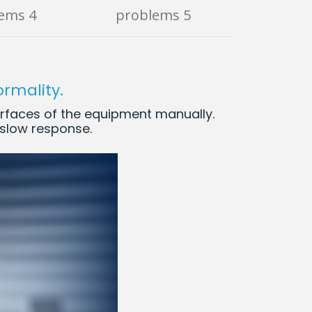
ems 4
problems 5
ormality.
erfaces of the equipment manually.
e slow response.