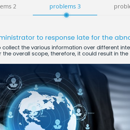
lems 2
problems 3
probl
ministrator to response late for the abn
collect the various information over different int
 the overall scope, therefore, it could result in th