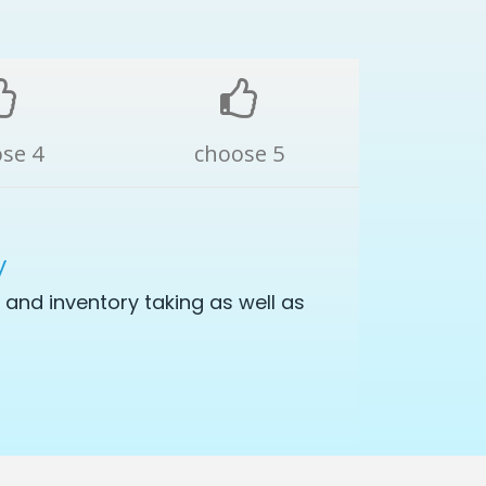
se 4
choose 5
y
and inventory taking as well as