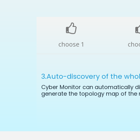
choose 1
cho
3.Auto-discovery of the who
Cyber Monitor can automatically di
generate the topology map of the 