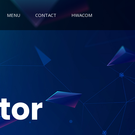
MENU
CONTACT
HWACOM
tor