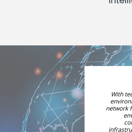
Inte
vior and the business
With te
on. In the digital age,
environm
ructure, and the network
network f
ex, so we need a
en
to monitor our IT
co
 database management,
infrast