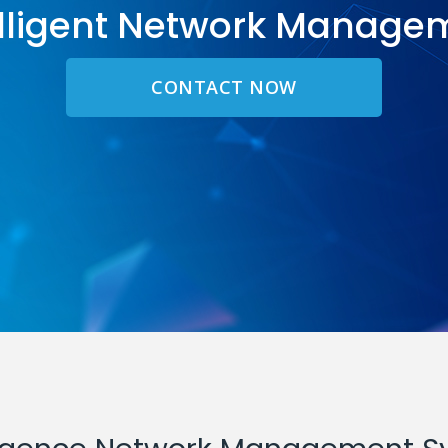
elligent Network Manage
CONTACT NOW