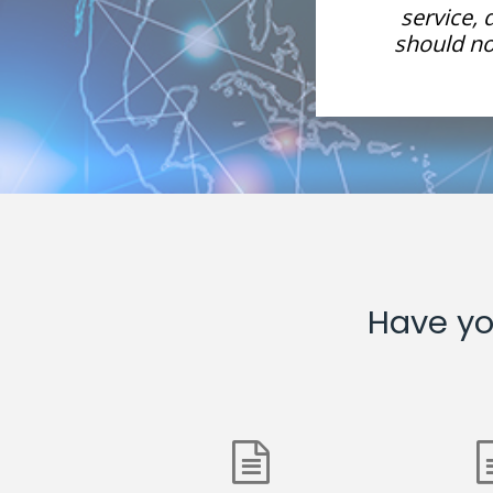
re, network management
service,
but a more proactive role
should not
ransformation.
Have yo