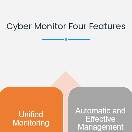
Cyber Monitor Four Features