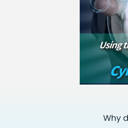
Why d