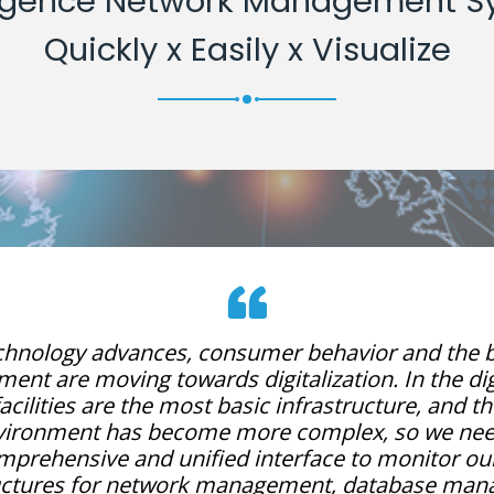
lligence Network Management S
Quickly x Easily x Visualize
chnology advances, consumer behavior and the 
ent are moving towards digitalization. In the dig
acilities are the most basic infrastructure, and t
vironment has become more complex, so we nee
mprehensive and unified interface to monitor our
ructures for network management, database man