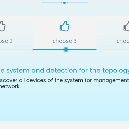
ose 2
choose 3
choo
le system and detection for the topolog
scover all devices of the system for management 
network.