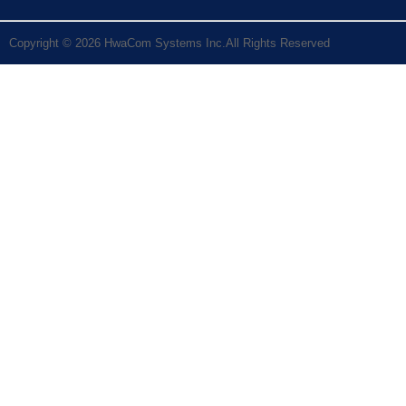
Copyright © 2026 HwaCom Systems Inc.All Rights Reserved