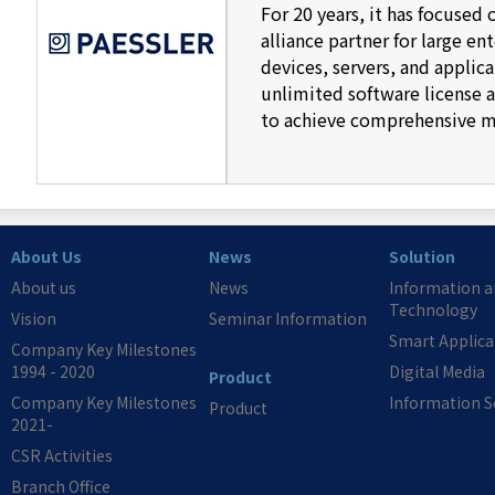
For 20 years, it has focused
alliance partner for large 
devices, servers, and applic
unlimited software license an
to achieve comprehensive mo
About Us
News
Solution
About us
News
Information 
Technology
Vision
Seminar Information
Smart Applica
Company Key Milestones
1994 - 2020
Digital Media
Product
Company Key Milestones
Information S
Product
2021-
CSR Activities
Branch Office