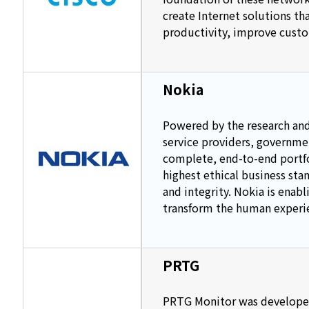
create Internet solutions th
productivity, improve custo
Nokia
Powered by the research and
service providers, governme
complete, end-to-end portfol
highest ethical business sta
and integrity. Nokia is enabl
transform the human experi
PRTG
PRTG Monitor was developed