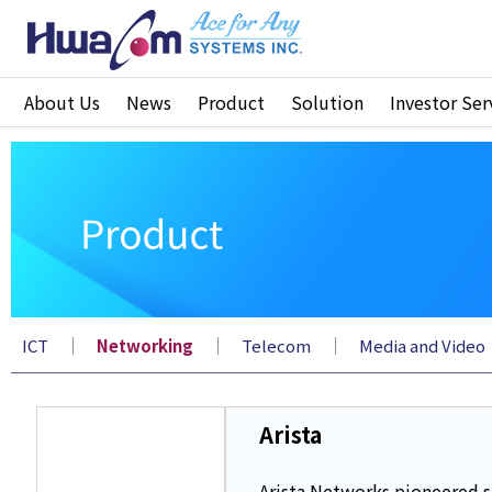
About Us
News
Product
Solution
Investor Ser
｜
｜
｜
ICT
Networking
Telecom
Media and Video
Arista
Arista Networks pioneered s