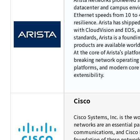
datacenter and campus envir
Ethernet speeds from 10 to 4
resilience. Arista has ship
with CloudVision and EOS, 
standards, Arista is a foun
products are available world
At the core of Arista's plat
breaking network operating 
platforms, and modern core 
extensibility.
Cisco
Cisco Systems, Inc. is the w
networks are an essential p
communications, and Cisco I
foundation of these networks